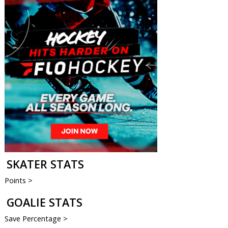
SKATER STATS
Points >
GOALIE STATS
Save Percentage >