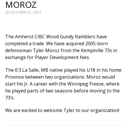
MOROZ
OCTOBER 22, 2024
The Amherst CIBC Wood Gundy Ramblers have
completed a trade. We have acquired 2005-born
defenceman Tyler Moroz from the Kemptville 73s in
exchange for Player Development fees.
The 6’3 La Salle, MB native played his U18 in his home
Province between two organizations. Moroz would
start his Jr. A career with the Winnipeg Freeze, where
he played parts of two seasons before moving to the
73’s.
We are excited to welcome Tyler to our organization!