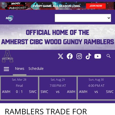
Searc
News
Schedule
Sat, Mar 28
Sat, Aug 29
Sun, Aug 30
Final
7:00 PM AT
4:00 PM AT
PRIMARY
AMH
0
:
1
SWC
SWC
vs
AMH
AMH
vs
SWC
MENU
RAMBLERS TRADE FOR