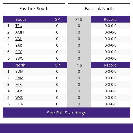
EastLink South
EastLink North
South
GP
PTS
Record
1
TRU
0
0
0-0-0-0
2
AMH
0
0
0-0-0-0
3
VAL
0
0
0-0-0-0
4
YAR
0
0
0-0-0-0
5
PCC
0
0
0-0-0-0
6
SWC
0
0
0-0-0-0
North
GP
PTS
Record
1
EDM
0
0
0-0-0-0
2
CAM
0
0
0-0-0-0
3
MIR
0
0
0-0-0-0
4
GFR
0
0
0-0-0-0
5
WKS
0
0
0-0-0-0
6
CHA
0
0
0-0-0-0
See Full Standings