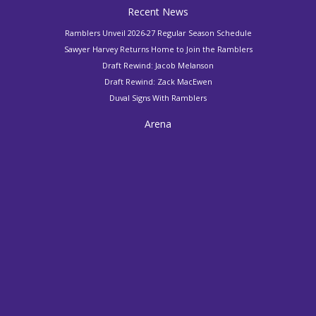
Recent News
Ramblers Unveil 2026-27 Regular Season Schedule
Sawyer Harvey Returns Home to Join the Ramblers
Draft Rewind: Jacob Melanson
Draft Rewind: Zack MacEwen
Duval Signs With Ramblers
Arena