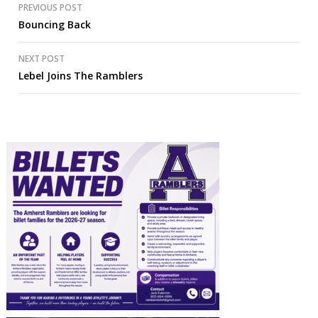
Post
PREVIOUS POST
Bouncing Back
navigation
NEXT POST
Lebel Joins The Ramblers