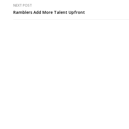
NEXT POST
Ramblers Add More Talent Upfront