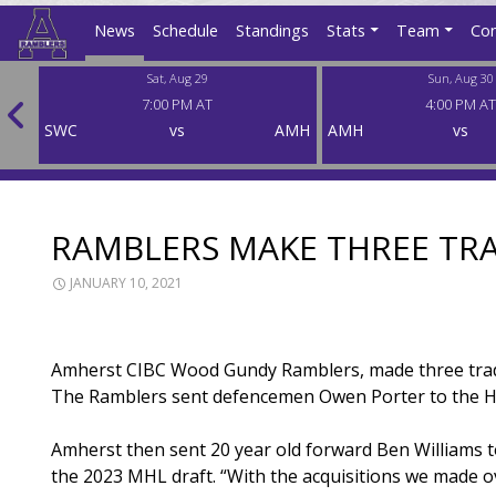
News
Schedule
Standings
Stats
Team
Con
Sat, Aug 29
Sun, Aug 30
7:00 PM AT
4:00 PM AT
SWC
SWC
vs
AMH
AMH
vs
RAMBLERS MAKE THREE TR
JANUARY 10, 2021
Amherst CIBC Wood Gundy Ramblers, made three trad
The Ramblers sent defencemen Owen Porter to the He
Amherst then sent 20 year old forward Ben Williams t
the 2023 MHL draft. “With the acquisitions we made ov