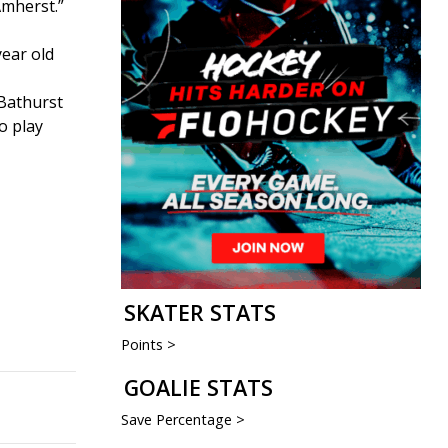
Amherst.”
year old
 Bathurst
o play
SKATER STATS
Points >
GOALIE STATS
Save Percentage >