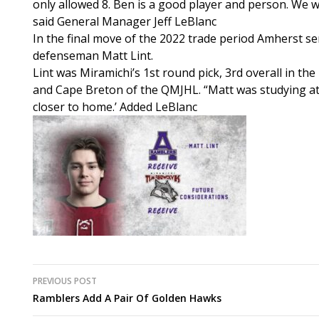
only allowed 8. Ben is a good player and person. We w
said General Manager Jeff LeBlanc
In the final move of the 2022 trade period Amherst s
defenseman Matt Lint.
Lint was Miramichi’s 1st round pick, 3rd overall in t
and Cape Breton of the QMJHL. “Matt was studying at
closer to home.’ Added LeBlanc
Post
PREVIOUS POST
Ramblers Add A Pair Of Golden Hawks
navigation