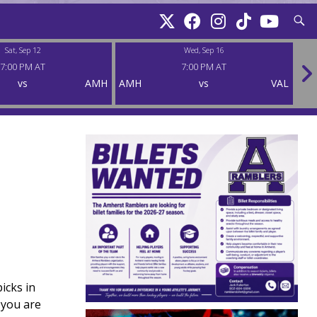
Searc
Sat, Sep 12
Wed, Sep 16
7:00 PM AT
7:00 PM AT
vs
AMH
AMH
vs
VAL
AM
icks in
 you are