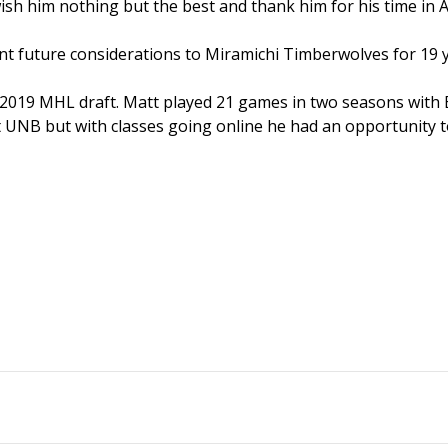
ish him nothing but the best and thank him for his time in 
ent future considerations to Miramichi Timberwolves for 19 
he 2019 MHL draft. Matt played 21 games in two seasons with
 UNB but with classes going online he had an opportunity t