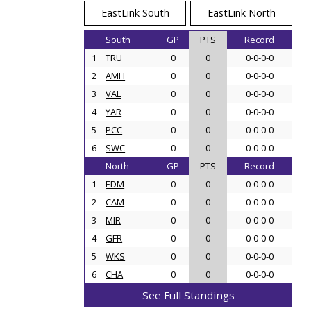
EastLink South
EastLink North
South
GP
PTS
Record
1
TRU
0
0
0-0-0-0
2
AMH
0
0
0-0-0-0
3
VAL
0
0
0-0-0-0
4
YAR
0
0
0-0-0-0
5
PCC
0
0
0-0-0-0
6
SWC
0
0
0-0-0-0
North
GP
PTS
Record
1
EDM
0
0
0-0-0-0
2
CAM
0
0
0-0-0-0
3
MIR
0
0
0-0-0-0
4
GFR
0
0
0-0-0-0
5
WKS
0
0
0-0-0-0
6
CHA
0
0
0-0-0-0
See Full Standings