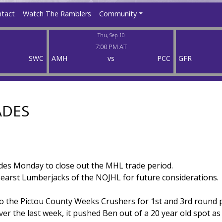
tact
Watch The Ramblers
Community
Thu, Sep 10
7:00 PM AT
SWC
AMH
vs
PCC
GFR
ADES
es Monday to close out the MHL trade period.
arst Lumberjacks of the NOJHL for future considerations.
o the Pictou County Weeks Crushers for 1st and 3rd round p
er the last week, it pushed Ben out of a 20 year old spot as